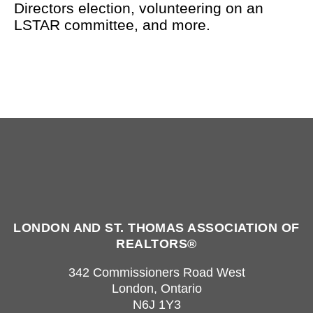
Directors election, volunteering on an
LSTAR committee, and more.
LONDON AND ST. THOMAS ASSOCIATION OF
REALTORS®
342 Commissioners Road West
London, Ontario
N6J 1Y3