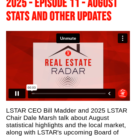
2025 - EPISODE 11 - AUGUST
LSTAR's 90th
STATS AND OTHER UPDATES
Podcast
About Us
Real Estate 101
REALTOR® Education
News
Contact Us
REALTOR® Wellness
LSTAR CEO Bill Madder and 2025 LSTAR
Chair Dale Marsh talk about August
statistical highlights and the local market,
along with LSTAR's upcoming Board of