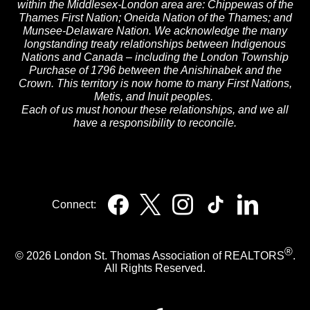
within the Middlesex-London area are: Chippewas of the
Thames First Nation; Oneida Nation of the Thames; and
Munsee-Delaware Nation. We acknowledge the many
longstanding treaty relationships between Indigenous
Nations and Canada – including the London Township
Purchase of 1796 between the Anishinabek and the
Crown. This territory is now home to many First Nations,
Metis, and Inuit peoples.
Each of us must honour these relationships, and we all
have a responsibility to reconcile.
Connect:
®
© 2026 London St. Thomas Association of REALTORS
.
All Rights Reserved.