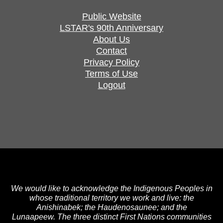
Public Website
LSTAR's 90th Anniversary
About Us
Contact
Privacy Policy
Terms of Use
Logout
We would like to acknowledge the Indigenous Peoples in
whose traditional territory we work and live: the
Anishinabek; the Haudenosaunee; and the
Lunaapeew. The three distinct First Nations communities