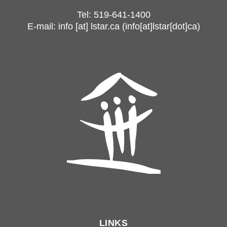
Tel: 519-641-1400
E-mail:
info
[at]
lstar.ca
(info[at]lstar[dot]ca)
LINKS