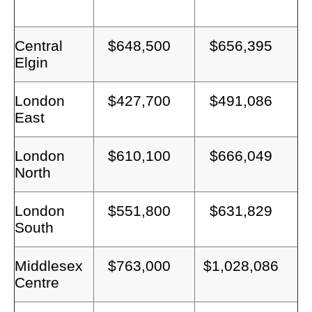
Central
$648,500
$656,395
Elgin
London
$427,700
$491,086
East
London
$610,100
$666,049
North
London
$551,800
$631,829
South
Middlesex
$763,000
$1,028,086
Centre