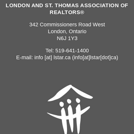
LONDON AND ST. THOMAS ASSOCIATION OF
REALTORS®
342 Commissioners Road West
London, Ontario
N6J 1Y3
Tel: 519-641-1400
E-mail:
info
[at]
lstar.ca
(info[at]lstar[dot]ca)