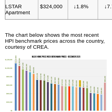
LSTAR
$324,000
↓1.8%
↓7
Apartment
The chart below shows the most recent
HPI benchmark prices across the country,
courtesy of CREA.