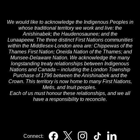
We would like to acknowledge the Indigenous Peoples in
whose traditional territory we work and live: the
Anishinabek; the Haudenosaunee; and the
Lunaapeew. The three distinct First Nations communities
within the Middlesex-London area are: Chippewas of the
Thames First Nation; Oneida Nation of the Thames; and
Munsee-Delaware Nation. We acknowledge the many
longstanding treaty relationships between Indigenous
Nations and Canada – including the London Township
Purchase of 1796 between the Anishinabek and the
Crown. This territory is now home to many First Nations,
Metis, and Inuit peoples.
Each of us must honour these relationships, and we all
have a responsibility to reconcile.
Connect: