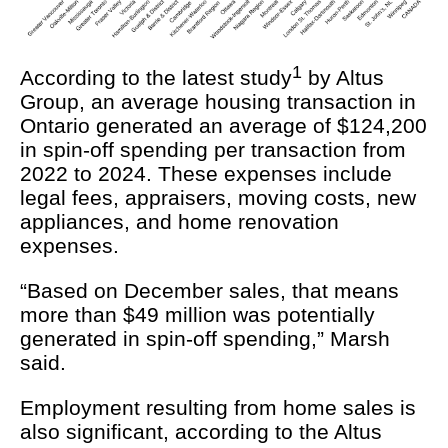
1
According to the latest study
by Altus
Group, an average housing transaction in
Ontario generated an average of $124,200
in spin-off spending per transaction from
2022 to 2024. These expenses include
legal fees, appraisers, moving costs, new
appliances, and home renovation
expenses.
“Based on December sales, that means
more than $49 million was potentially
generated in spin-off spending,” Marsh
said.
Employment resulting from home sales is
also significant, according to the Altus