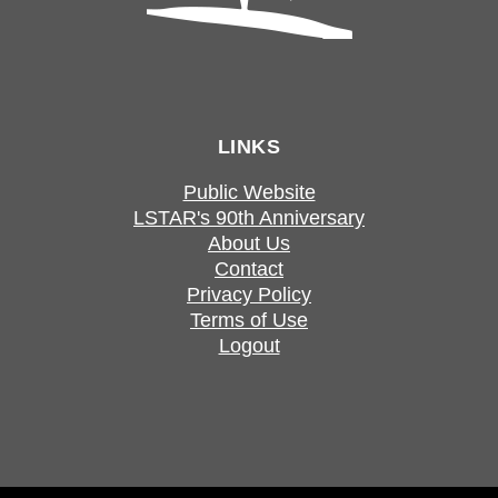
LINKS
Public Website
LSTAR's 90th Anniversary
About Us
Contact
Privacy Policy
Terms of Use
Logout