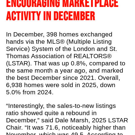
ENCOURAGING MARKETPLACE
LSTAR's 90th
ACTIVITY IN DECEMBER
Podcast
About Us
In December, 398 homes exchanged
Real Estate 101
hands via the MLS® (Multiple Listing
Service) System of the London and St.
REALTOR® Education
Thomas Association of REALTORS®
News
(LSTAR). That was up 0.8%, compared to
the same month a year ago, and marked
Contact Us
the best December since 2021. Overall,
6,938 homes were sold in 2025, down
REALTOR® Wellness
5.0% from 2024.
“Interestingly, the sales-to-new listings
ratio showed quite a rebound in
December,” said Dale Marsh, 2025 LSTAR
Chair. “It was 71.6, noticeably higher than
November, which was 49.5. According to