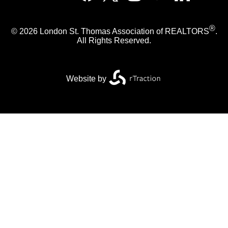
®
© 2026 London St. Thomas Association of REALTORS
.
All Rights Reserved.
Website by