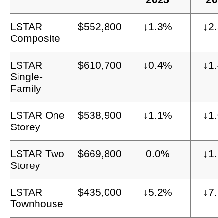
LSTAR
$552,800
↓1.3%
↓2
Composite
LSTAR
$610,700
↓0.4%
↓1
Single-
Family
LSTAR One
$538,900
↓1.1%
↓1
Storey
LSTAR Two
$669,800
0.0%
↓1
Storey
LSTAR
$435,000
↓5.2%
↓7
Townhouse