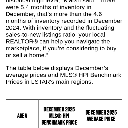
historical high level,” Marsh said. “There
were 5.4 months of inventory in
December, that’s more than the 4.6
months of inventory recorded in December
2024. With inventory and the fluctuating
sales-to-new listings ratio, your local
REALTOR® can help you navigate the
marketplace, if you’re considering to buy
or sell a home.”
The table below displays December’s
average prices and MLS® HPI Benchmark
Prices in LSTAR's main regions.
December 2025
December 2025
Area
MLS® HPI
Average Price
Benchmark Price