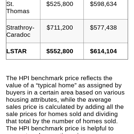
St.
$525,800
$598,634
Thomas
Strathroy-
$711,200
$577,438
Caradoc
LSTAR
$552,800
$614,104
The HPI benchmark price reflects the
value of a “typical home” as assigned by
buyers in a certain area based on various
housing attributes, while the average
sales price is calculated by adding all the
sale prices for homes sold and dividing
that total by the number of homes sold.
The HPI benchmark price is helpful to