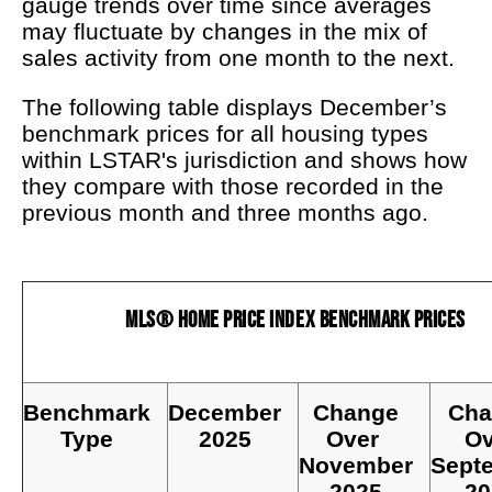
gauge trends over time since averages
may fluctuate by changes in the mix of
sales activity from one month to the next.
The following table displays December’s
benchmark prices for all housing types
within LSTAR's jurisdiction and shows how
they compare with those recorded in the
previous month and three months ago.
MLS® Home Price Index Benchmark Prices
Benchmark
December
Change
Cha
Type
2025
Over
Ov
November
Sept
2025
20