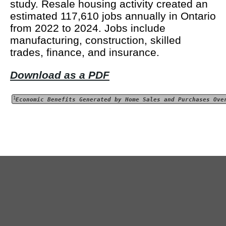
study. Resale housing activity created an
estimated 117,610 jobs annually in Ontario
from 2022 to 2024. Jobs include
manufacturing, construction, skilled
trades, finance, and insurance.
Download as a PDF
1
Economic Benefits Generated by Home Sales and Purchases Ove