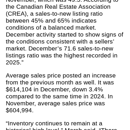
the Canadian Real Estate Association
(CREA), a sales-to-new listing ratio
between 45% and 65% indicates
conditions of a balanced market.
December activity started to show signs of
the conditions consistent with a sellers’
market. December’s 71.6 sales-to-new
listings ratio was the highest recorded in
2025.”
Average sales price posted an increase
from the previous month as well. It was
$614,104 in December, down 3.4%
compared to the same time in 2024. In
November, average sales price was
$604,994.
“Inventory continues to remain at a