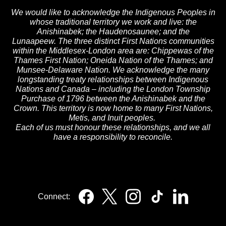
We would like to acknowledge the Indigenous Peoples in
whose traditional territory we work and live: the
Anishinabek; the Haudenosaunee; and the
Lunaapeew. The three distinct First Nations communities
within the Middlesex-London area are: Chippewas of the
Thames First Nation; Oneida Nation of the Thames; and
Munsee-Delaware Nation. We acknowledge the many
longstanding treaty relationships between Indigenous
Nations and Canada – including the London Township
Purchase of 1796 between the Anishinabek and the
Crown. This territory is now home to many First Nations,
Metis, and Inuit peoples.
Each of us must honour these relationships, and we all
have a responsibility to reconcile.
Connect: