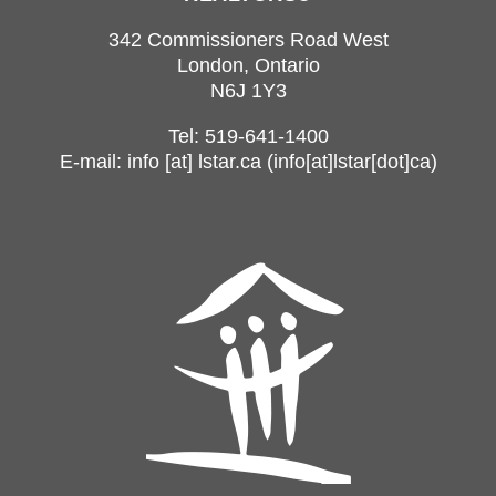
342 Commissioners Road West
London, Ontario
N6J 1Y3
Tel: 519-641-1400
E-mail:
info
[at]
lstar.ca
(info[at]lstar[dot]ca)