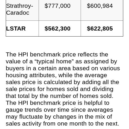
Strathroy-
$777,000
$600,984
Caradoc
LSTAR
$562,300
$622,805
The HPI benchmark price reflects the
value of a “typical home” as assigned by
buyers in a certain area based on various
housing attributes, while the average
sales price is calculated by adding all the
sale prices for homes sold and dividing
that total by the number of homes sold.
The HPI benchmark price is helpful to
gauge trends over time since averages
may fluctuate by changes in the mix of
sales activity from one month to the next.