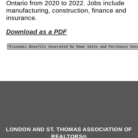
Ontario from 2020 to 2022. Jobs include
manufacturing, construction, finance and
insurance.
Download as a PDF
1
Economic Benefits Generated by Home Sales and Purchases Ove
LONDON AND ST. THOMAS ASSOCIATION OF
REALTORS®