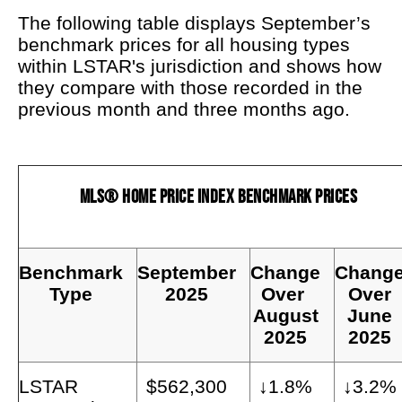
The following table displays September’s
benchmark prices for all housing types
within LSTAR's jurisdiction and shows how
they compare with those recorded in the
previous month and three months ago.
MLS® Home Price Index Benchmark Prices
Benchmark
September
Change
Chang
Type
2025
Over
Over
August
June
2025
2025
LSTAR
$562,300
↓1.8%
↓3.2%