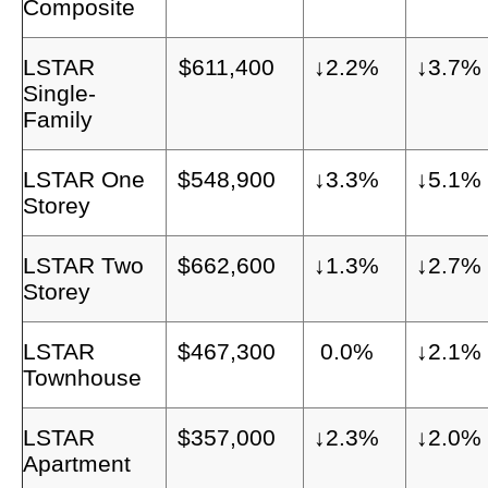
Composite
LSTAR
$611,400
↓2.2%
↓3.7%
Single-
Family
LSTAR One
$548,900
↓3.3%
↓5.1%
Storey
LSTAR Two
$662,600
↓1.3%
↓2.7%
Storey
LSTAR
$467,300
0.0%
↓2.1%
Townhouse
LSTAR
$357,000
↓2.3%
↓2.0%
Apartment