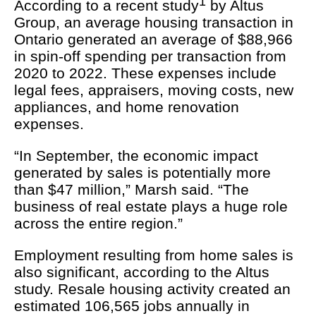
1
According to a recent study
by Altus
Group, an average housing transaction in
Ontario generated an average of $88,966
in spin-off spending per transaction from
2020 to 2022. These expenses include
legal fees, appraisers, moving costs, new
appliances, and home renovation
expenses.
“In September, the economic impact
generated by sales is potentially more
than $47 million,” Marsh said. “The
business of real estate plays a huge role
across the entire region.”
Employment resulting from home sales is
also significant, according to the Altus
study. Resale housing activity created an
estimated 106,565 jobs annually in