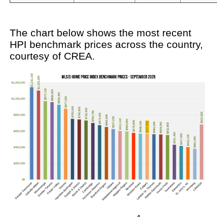
The chart below shows the most recent
HPI benchmark prices across the country,
courtesy of CREA.