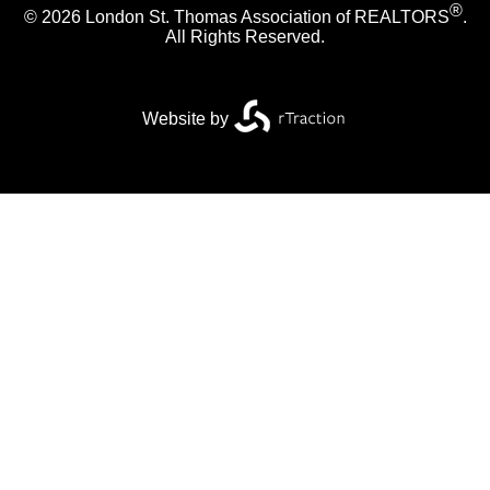
®
© 2026 London St. Thomas Association of REALTORS
.
All Rights Reserved.
Website by