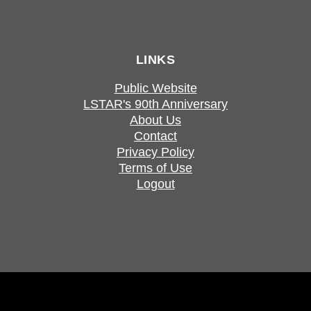
LINKS
Public Website
LSTAR's 90th Anniversary
About Us
Contact
Privacy Policy
Terms of Use
Logout