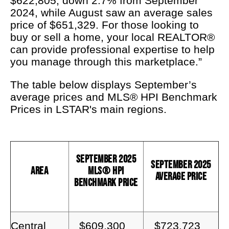
$622,805, down 2.7% from September
2024, while August saw an average sales
price of $651,329. For those looking to
buy or sell a home, your local REALTOR®
can provide professional expertise to help
you manage through this marketplace.”
The table below displays September’s
average prices and MLS® HPI Benchmark
Prices in LSTAR's main regions.
September 2025
September 2025
Area
MLS® HPI
Average Price
Benchmark Price
Central
$609,300
$723,723