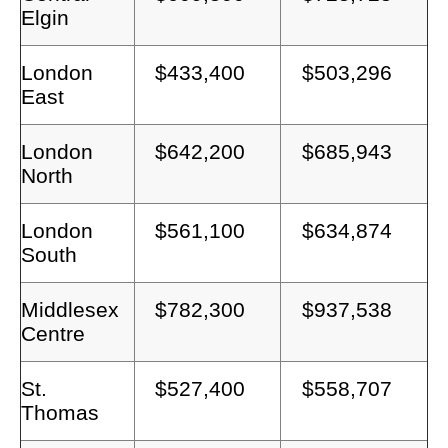
Elgin
London
$433,400
$503,296
East
London
$642,200
$685,943
North
London
$561,100
$634,874
South
Middlesex
$782,300
$937,538
Centre
St.
$527,400
$558,707
Thomas