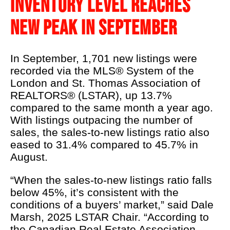
INVENTORY LEVEL REACHES
LSTAR's 90th
NEW PEAK IN SEPTEMBER
Podcast
About Us
In September, 1,701 new listings were
Real Estate 101
recorded via the MLS® System of the
London and St. Thomas Association of
REALTOR® Education
REALTORS® (LSTAR), up 13.7%
News
compared to the same month a year ago.
With listings outpacing the number of
Contact Us
sales, the sales-to-new listings ratio also
eased to 31.4% compared to 45.7% in
REALTOR® Wellness
August.
“When the sales-to-new listings ratio falls
below 45%, it’s consistent with the
conditions of a buyers’ market,” said Dale
Marsh, 2025 LSTAR Chair. “According to
the Canadian Real Estate Association