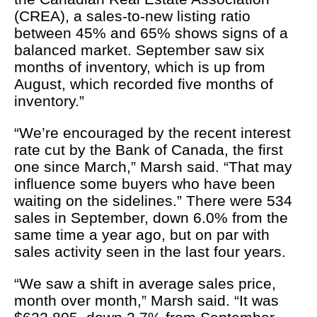
(CREA), a sales-to-new listing ratio
between 45% and 65% shows signs of a
balanced market. September saw six
months of inventory, which is up from
August, which recorded five months of
inventory.”
“We’re encouraged by the recent interest
rate cut by the Bank of Canada, the first
one since March,” Marsh said. “That may
influence some buyers who have been
waiting on the sidelines.” There were 534
sales in September, down 6.0% from the
same time a year ago, but on par with
sales activity seen in the last four years.
“We saw a shift in average sales price,
month over month,” Marsh said. “It was