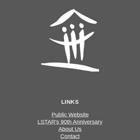
LINKS
Public Website
LSTAR's 90th Anniversary
About Us
Contact