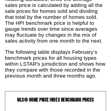
sales price is calculated by adding all the
sale prices for homes sold and dividing
that total by the number of homes sold.
The HPI benchmark price is helpful to
gauge trends over time since averages
may fluctuate by changes in the mix of
sales activity from one month to the next.
The following table displays February’s
benchmark prices for all housing types
within LSTAR's jurisdiction and shows how
they compare with those recorded in the
previous month and three months ago.
MLS® Home Price Index Benchmark Prices