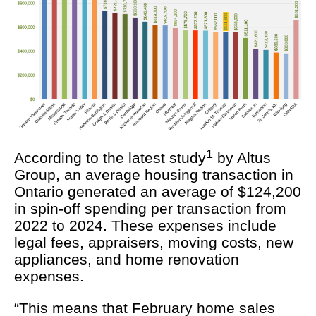
1
According to the latest study
by Altus
Group, an average housing transaction in
Ontario generated an average of $124,200
in spin-off spending per transaction from
2022 to 2024. These expenses include
legal fees, appraisers, moving costs, new
appliances, and home renovation
expenses.
“This means that February home sales