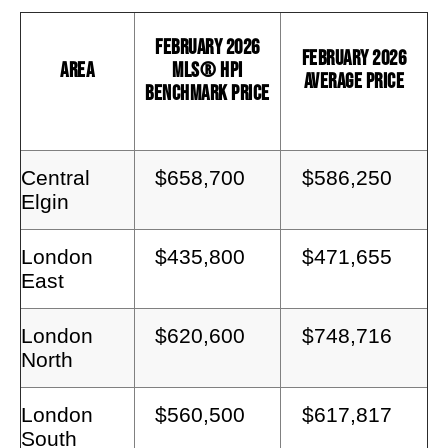
February 2026
February 2026
Area
MLS® HPI
Average Price
Benchmark Price
Central
$658,700
$586,250
Elgin
London
$435,800
$471,655
East
London
$620,600
$748,716
North
London
$560,500
$617,817
South