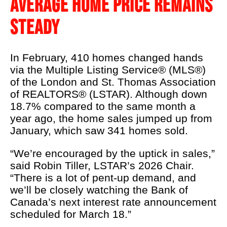
AVERAGE HOME PRICE REMAINS
LSTAR's 90th
STEADY
Podcast
About Us
In February, 410 homes changed hands
Real Estate 101
via the Multiple Listing Service® (MLS®)
of the London and St. Thomas Association
REALTOR® Education
of REALTORS® (LSTAR). Although down
News
18.7% compared to the same month a
year ago, the home sales jumped up from
Contact Us
January, which saw 341 homes sold.
REALTOR® Wellness
“We’re encouraged by the uptick in sales,”
said Robin Tiller, LSTAR’s 2026 Chair.
“There is a lot of pent-up demand, and
we’ll be closely watching the Bank of
Canada’s next interest rate announcement
scheduled for March 18.”