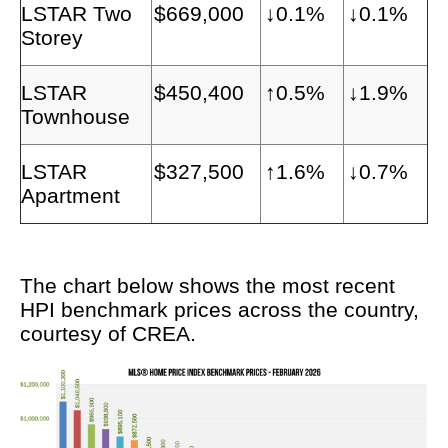
LSTAR Two
$669,000
↓0.1%
↓0.1%
Storey
LSTAR
$450,400
↑0.5%
↓1.9%
Townhouse
LSTAR
$327,500
↑1.6%
↓0.7%
Apartment
The chart below shows the most recent
HPI benchmark prices across the country,
courtesy of CREA.