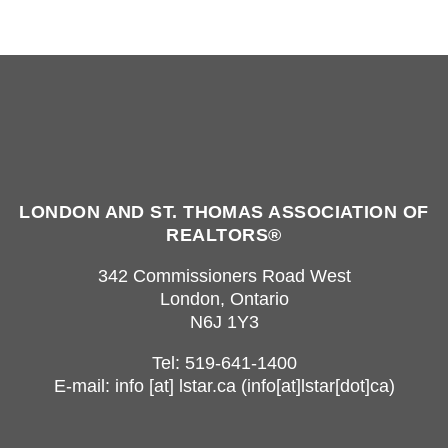
LONDON AND ST. THOMAS ASSOCIATION OF
REALTORS®
342 Commissioners Road West
London, Ontario
N6J 1Y3
Tel: 519-641-1400
E-mail:
info
[at]
lstar.ca
(info[at]lstar[dot]ca)