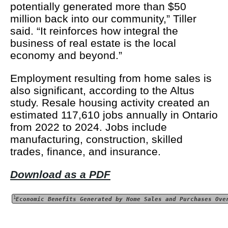
potentially generated more than $50
million back into our community,” Tiller
said. “It reinforces how integral the
business of real estate is the local
economy and beyond.”
Employment resulting from home sales is
also significant, according to the Altus
study. Resale housing activity created an
estimated 117,610 jobs annually in Ontario
from 2022 to 2024. Jobs include
manufacturing, construction, skilled
trades, finance, and insurance.
Download as a PDF
1
Economic Benefits Generated by Home Sales and Purchases Ove