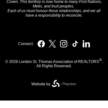
Crown. This territory is now home to many First Nations,
Metis, and Inuit peoples.
Each of us must honour these relationships, and we all
have a responsibility to reconcile.
Connect:
®
© 2026 London St. Thomas Association of REALTORS
.
All Rights Reserved.
Website by