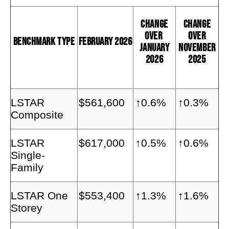
Change
Change
Over
Over
Benchmark Type
February 2026
January
November
2026
2025
LSTAR
$561,600
↑0.6%
↑0.3%
Composite
LSTAR
$617,000
↑0.5%
↑0.6%
Single-
Family
LSTAR One
$553,400
↑1.3%
↑1.6%
Storey