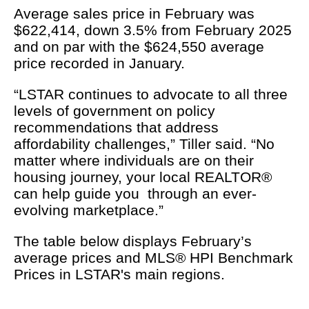
Average sales price in February was
$622,414, down 3.5% from February 2025
and on par with the $624,550 average
price recorded in January.
“LSTAR continues to advocate to all three
levels of government on policy
recommendations that address
affordability challenges,” Tiller said. “No
matter where individuals are on their
housing journey, your local REALTOR®
can help guide you through an ever-
evolving marketplace.”
The table below displays February’s
average prices and MLS® HPI Benchmark
Prices in LSTAR's main regions.