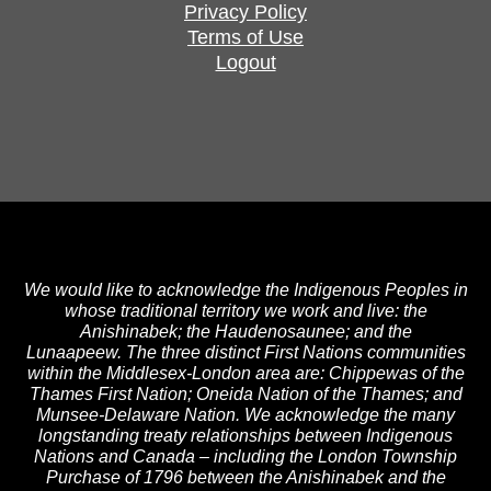
Privacy Policy
Terms of Use
Logout
We would like to acknowledge the Indigenous Peoples in
whose traditional territory we work and live: the
Anishinabek; the Haudenosaunee; and the
Lunaapeew. The three distinct First Nations communities
within the Middlesex-London area are: Chippewas of the
Thames First Nation; Oneida Nation of the Thames; and
Munsee-Delaware Nation. We acknowledge the many
longstanding treaty relationships between Indigenous
Nations and Canada – including the London Township
Purchase of 1796 between the Anishinabek and the