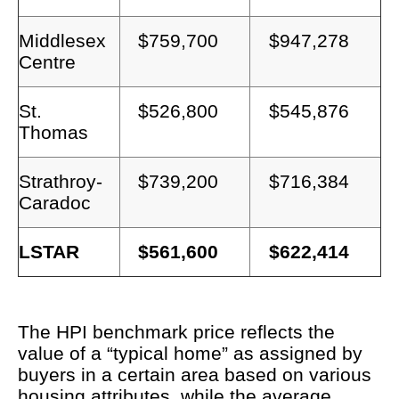
Middlesex
$759,700
$947,278
Centre
St.
$526,800
$545,876
Thomas
Strathroy-
$739,200
$716,384
Caradoc
LSTAR
$561,600
$622,414
The HPI benchmark price reflects the
value of a “typical home” as assigned by
buyers in a certain area based on various
housing attributes, while the average